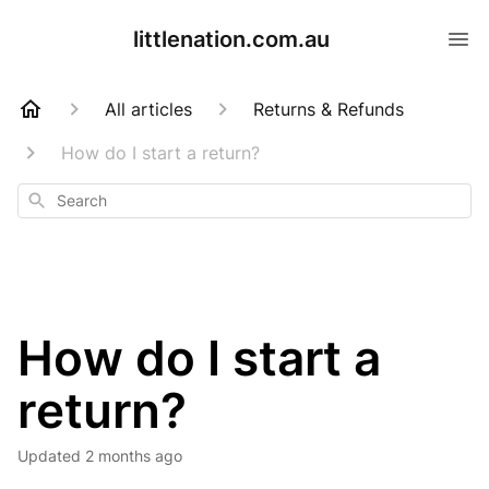
littlenation.com.au
All articles
Returns & Refunds
How do I start a return?
Search
How do I start a
return?
Updated
2 months ago