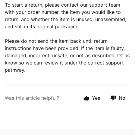
To start a return, please contact our support team
with your order number, the item you would like to
return, and whether the item is unused, unassembled,
and still in its original packaging.
Please do not send the item back until return
instructions have been provided. If the item is faulty,
damaged, incorrect, unsafe, or not as described, let us
know so we can review it under the correct support
pathway.
Was this article helpful?
Yes
No