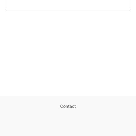
Contact