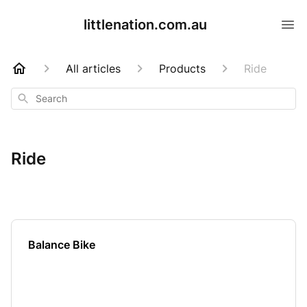
littlenation.com.au
All articles
Products
Ride
Search
Ride
Balance Bike