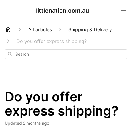
littlenation.com.au
All articles
Shipping & Delivery
Do you offer express shipping?
Search
Do you offer
express shipping?
Updated
2 months ago