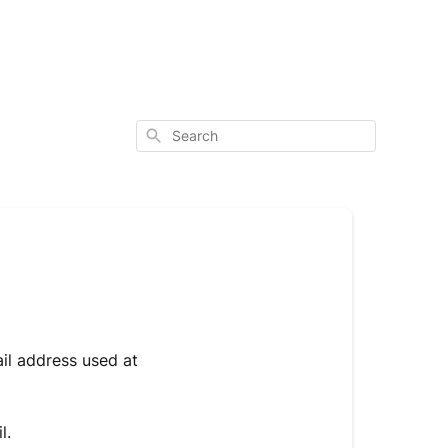
Search
ail address used at
il.