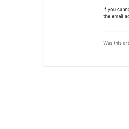
If you cann
the email a
Was this art