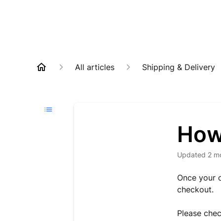
All articles
Shipping & Delivery
How 
Updated
2 m
Once your o
checkout.
Please chec