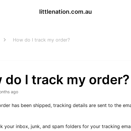
littlenation.com.au
How do I track my order?
do I track my order?
onths ago
rder has been shipped, tracking details are sent to the em
k your inbox, junk, and spam folders for your tracking ema