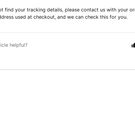
ot find your tracking details, please contact us with your 
ddress used at checkout, and we can check this for you.
icle helpful?