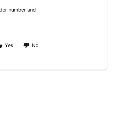
order number and
Yes
No