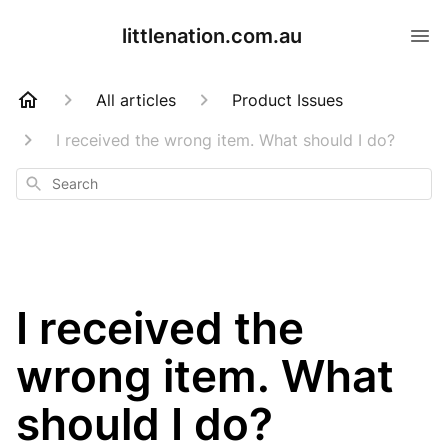
littlenation.com.au
All articles
Product Issues
I received the wrong item. What should I do?
Search
I received the
wrong item. What
should I do?