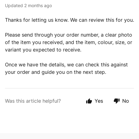
Updated
2 months ago
Thanks for letting us know. We can review this for you.
Please send through your order number, a clear photo
of the item you received, and the item, colour, size, or
variant you expected to receive.
Once we have the details, we can check this against
your order and guide you on the next step.
Was this article helpful?
Yes
No