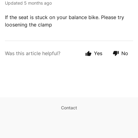
Updated
5 months ago
If the seat is stuck on your balance bike. Please try
loosening the clamp
Was this article helpful?
Yes
No
Contact