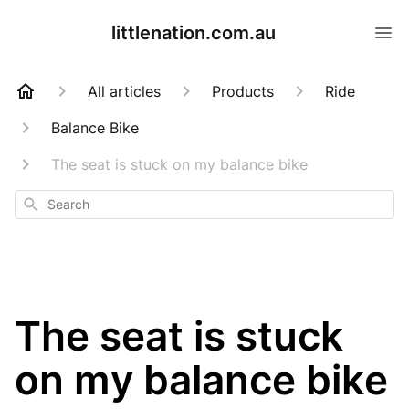
littlenation.com.au
All articles
Products
Ride
Balance Bike
The seat is stuck on my balance bike
Search
The seat is stuck
on my balance bike